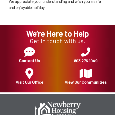
We appreciate your understanding and wish you a safe
and enjoyable holiday.
We’re Here to Help
Get in touch with us.
Contact Us
803.276.1049
Visit Our Office
View Our Communities