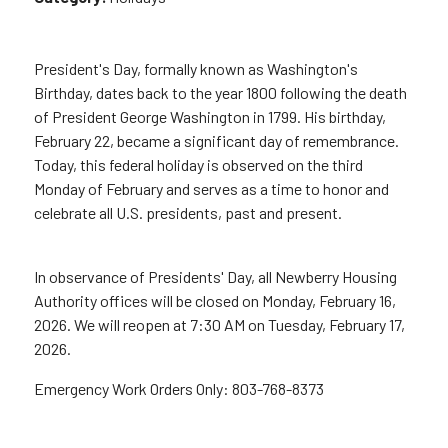
President's Day, formally known as Washington's
Birthday, dates back to the year 1800 following the death
of President George Washington in 1799. His birthday,
February 22, became a significant day of remembrance.
Today, this federal holiday is observed on the third
Monday of February and serves as a time to honor and
celebrate all U.S. presidents, past and present.
In observance of Presidents' Day, all Newberry Housing
Authority offices will be closed on Monday, February 16,
2026. We will reopen at 7:30 AM on Tuesday, February 17,
2026.
Emergency Work Orders Only: 803-768-8373