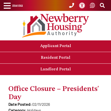
Skip to Main Content
Accessibility
Sea
Translat
menu
Applicant Portal
Resident Portal
Landlord Portal
Office Closure – Presidents'
Day
Date Posted:
02/11/2026
Category:
Holidays