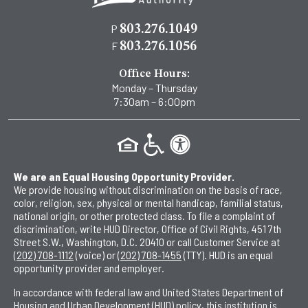
P
803.276.1049
F
803.276.1056
Office Hours:
Monday – Thursday
7:30am – 6:00pm
We are an Equal Housing Opportunity Provider.
We provide housing without discrimination on the basis of race,
color, religion, sex, physical or mental handicap, familial status,
national origin, or other protected class. To file a complaint of
discrimination, write HUD Director, Office of Civil Rights, 451 7th
Street S.W., Washington, D.C. 20410 or call Customer Service at
(202) 708-1112
(voice) or
(202) 708-1455
(TTY). HUD is an equal
opportunity provider and employer.
In accordance with federal law and United States Department of
Housing and Urban Development (HUD) policy, this institution is