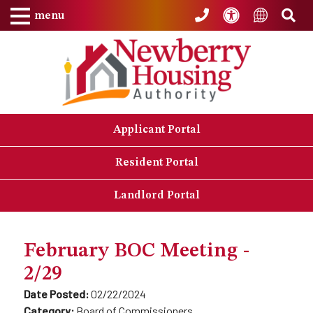
Skip to Main Content
Accessibility
Sea
Translat
menu
Applicant Portal
Resident Portal
Landlord Portal
February BOC Meeting -
2/29
Date Posted:
02/22/2024
Category:
Board of Commissioners