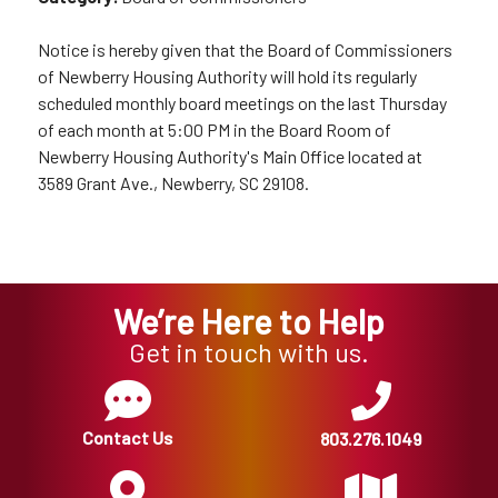
Notice is hereby given that the Board of Commissioners
of Newberry Housing Authority will hold its regularly
scheduled monthly board meetings on the last Thursday
of each month at 5:00 PM in the Board Room of
Newberry Housing Authority's Main Office located at
3589 Grant Ave., Newberry, SC 29108.
We’re Here to Help
Get in touch with us.
Contact Us
803.276.1049