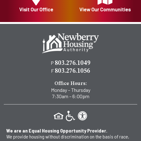
Visit Our Office
View Our Communities
P
803.276.1049
F
803.276.1056
Office Hours:
Monday – Thursday
7:30am – 6:00pm
We are an Equal Housing Opportunity Provider.
We provide housing without discrimination on the basis of race,