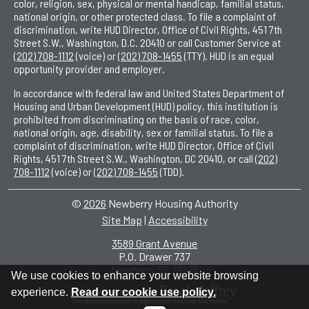
color, religion, sex, physical or mental handicap, familial status,
national origin, or other protected class. To file a complaint of
discrimination, write HUD Director, Office of Civil Rights, 451 7th
Street S.W., Washington, D.C. 20410 or call Customer Service at
(202) 708-1112
(voice) or
(202) 708-1455
(TTY). HUD is an equal
opportunity provider and employer.
In accordance with federal law and United States Department of
Housing and Urban Development (HUD) policy, this institution is
prohibited from discriminating on the basis of race, color,
national origin, age, disability, sex or familial status. To file a
complaint of discrimination, write HUD Director, Office of Civil
Rights, 451 7th Street S.W., Washington, DC 20410, or call
(202)
708-1112
(voice) or
(202) 708-1455
(TDD).
©
2026
Newberry Housing Authority
Site Map
|
Accessibility
|
3589 Grant Avenue
P.O. Drawer 737
•
Newberry SC 29108
•
We use cookies to enhance your website browsing
experience.
Read our cookie use policy.