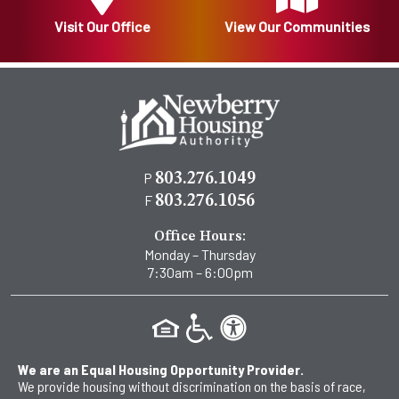
Visit Our Office
View Our Communities
P
803.276.1049
F
803.276.1056
Office Hours:
Monday – Thursday
7:30am – 6:00pm
We are an Equal Housing Opportunity Provider.
We provide housing without discrimination on the basis of race,