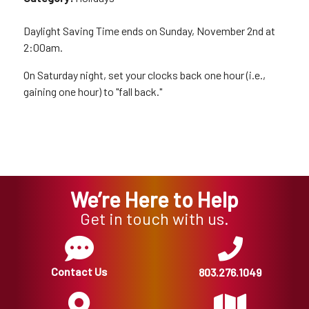
Daylight Saving Time ends on Sunday, November 2nd at
2:00am.
On Saturday night, set your clocks back one hour (i.e.,
gaining one hour) to "fall back."
We’re Here to Help
Get in touch with us.
Contact Us
803.276.1049