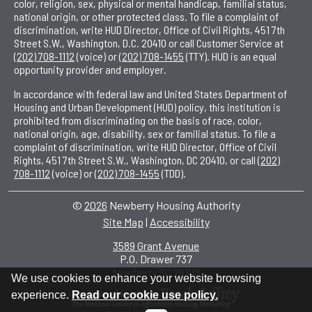
color, religion, sex, physical or mental handicap, familial status,
national origin, or other protected class. To file a complaint of
discrimination, write HUD Director, Office of Civil Rights, 451 7th
Street S.W., Washington, D.C. 20410 or call Customer Service at
(202) 708-1112
(voice) or
(202) 708-1455
(TTY). HUD is an equal
opportunity provider and employer.
In accordance with federal law and United States Department of
Housing and Urban Development (HUD) policy, this institution is
prohibited from discriminating on the basis of race, color,
national origin, age, disability, sex or familial status. To file a
complaint of discrimination, write HUD Director, Office of Civil
Rights, 451 7th Street S.W., Washington, DC 20410, or call
(202)
708-1112
(voice) or
(202) 708-1455
(TDD).
©
2026
Newberry Housing Authority
Site Map
|
Accessibility
|
3589 Grant Avenue
P.O. Drawer 737
•
Newberry SC 29108
•
We use cookies to enhance your website browsing
experience.
Read our cookie use policy.