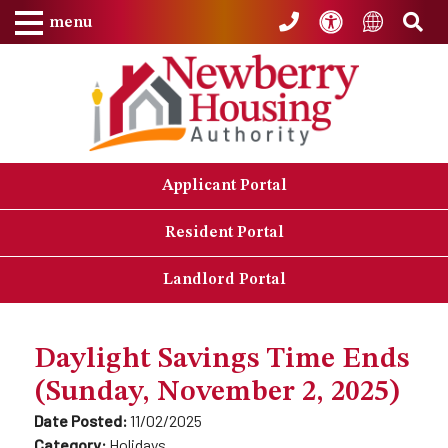
Skip to Main Content
Accessibility
Sea
Translat
menu
Applicant Portal
Resident Portal
Landlord Portal
Daylight Savings Time Ends
(Sunday, November 2, 2025)
Date Posted:
11/02/2025
Category:
Holidays