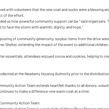
red with volunteers that the new coat and socks were a blessing an
 of the effort.
nded us how powerful community support can be," said organizers. 
e to face the storm with warmth, dignity, and hope."
pouring of community generosity, surplus items from the drive wer
er Shelter, extending the impact of the event to additional childre
nter essentials, attendees enjoyed cocoa and cookies, helping to cr
llected at the Newberry Housing Authority prior to the distribution
munity Action Team extends heartfelt thanks to all donors, volunte
ntinues to make a difference-one warm coat at a time.
 Community Action Team
munity Action Team is a part of the Gallman Place Project and wor