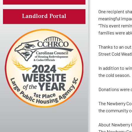
One recipient sha
Landlord Portal
meaningful impact
"This event remi
families were abl
Thanks to an out
Street Cold Weath
In addition to wi
the cold season.
Donations were co
The Newberry Com
the community co
About Newberry
The Newberry Com