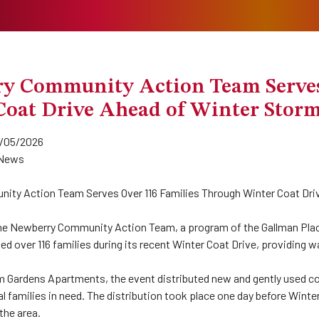
y Community Action Team Serves
Coat Drive Ahead of Winter Stor
/05/2026
News
ty Action Team Serves Over 116 Families Through Winter Coat Dri
he Newberry Community Action Team, a program of the Gallman Place
ed over 116 families during its recent Winter Coat Drive, providing 
m Gardens Apartments, the event distributed new and gently used co
l families in need. The distribution took place one day before Win
the area.