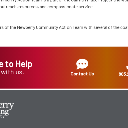
 outreach, resources, and compassionate service.
s of the Newberry Community Action Team with several of the coa
e to Help
 with us.
Contact Us
803.