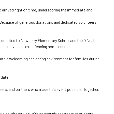
d arrived right on time, underscoring the immediate and
"Because of generous donations and dedicated volunteers,
e donated to Newberry Elementary School and the O'Neal
n and individuals experiencing homelessness.
eate a welcoming and caring environment for families during
 date.
ers, and partners who made this event possible. Together,
ks collaboratively with community partners to support