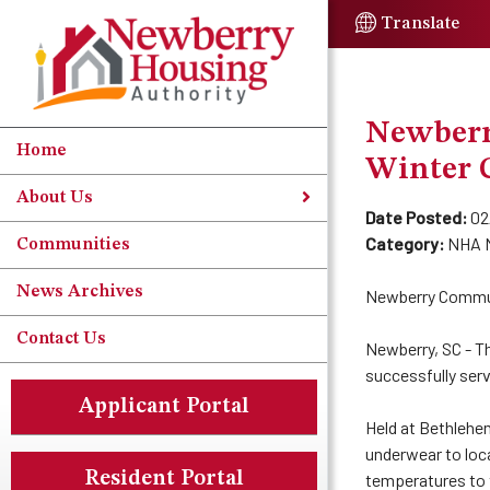
Skip to Main Content
Translate
Newberr
Home
Winter 
About Us
Date Posted:
02
Category:
NHA 
Communities
News Archives
Newberry Communi
Contact Us
Newberry, SC - T
successfully serv
Applicant Portal
Held at Bethlehe
underwear to loca
Resident Portal
temperatures to 