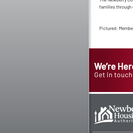
families through
Pictured: Member
We’re Her
Get in touch