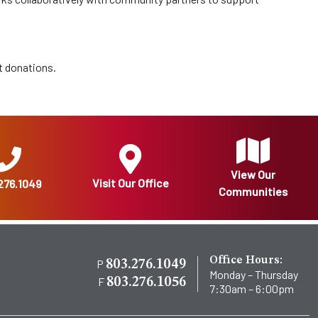
t donations.
View Our
Visit Our Office
276.1049
Communities
Office Hours:
P
803.276.1049
Monday – Thursday
F
803.276.1056
7:30am – 6:00pm