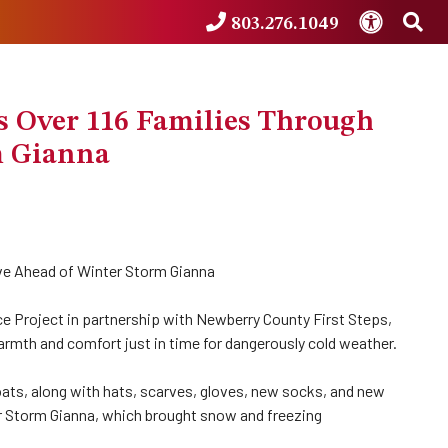
Accessibi
Sea
803.276.1049
 Over 116 Families Through
m Gianna
ve Ahead of Winter Storm Gianna
 Project in partnership with Newberry County First Steps,
warmth and comfort just in time for dangerously cold weather.
ats, along with hats, scarves, gloves, new socks, and new
ter Storm Gianna, which brought snow and freezing